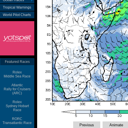
Ocean Races
Tropical Warnings
World Pilot Charts
Featured Races
Rolex
Middle Sea Race
Atlantic
Rally for Cruisers
(ARC)
Rolex
Sydney Hobart
Race
RORC
Transatlantic Race