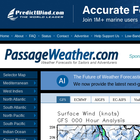
•
•
•
•
•
•
•
Home
About
FAQ
Status
Contact
Advertise
Help Support Us
Low-Bandw
Spon
Selector Map
The Future of Weather Forecastin
Mediterranean
We now provide the latest next-
West Indies
North Atlantic
South Atlantic
North Pacific
South Pacific
Indian Ocean