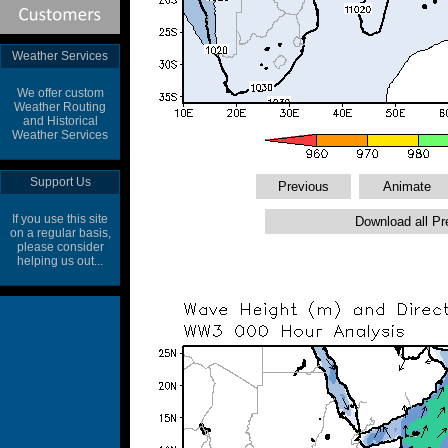
Weather Services
We offer custom
Weather Routing
and Historical
Weather Services
Support Us
If you use this site
on a regular basis,
please consider
helping us out...