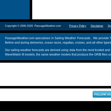
Copyright © 2006-2026 PassageWeather.com
Privacy Policy
Disclaimer
Sy
PassageWeather.com specialises in Sailing Weather Forecasts... We provide 7
Before and during deliveries, ocean races, regattas, cruises, and all other typ
Our sailing weather forecasts are derived using data from the most trusted
WaveWatch III models, the same weather models that produce the GRIB files us