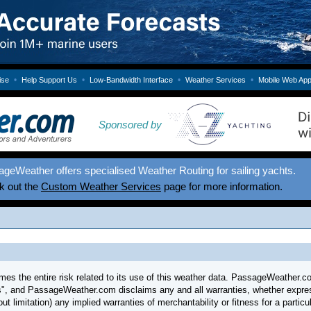
•
•
•
•
ise
Help Support Us
Low-Bandwidth Interface
Weather Services
Mobile Web Ap
Sponsored by
geWeather offers specialised Weather Routing for sailing yachts.
k out the
Custom Weather Services
page for more information.