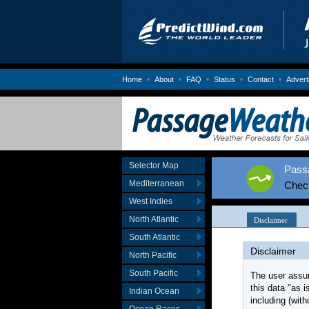
•
•
•
•
•
Home
About
FAQ
Status
Contact
Advert
Selector Map
Passa
Mediterranean
Chec
West Indies
North Atlantic
South Atlantic
North Pacific
South Pacific
Indian Ocean