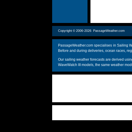
Copyright © 2006-2026 PassageWeather.c
PassageWeather.com specialises in Sailing We
Before and during deliveries, ocean races, reg
Our sailing weather forecasts are derived u
WaveWatch III models, the same weather model