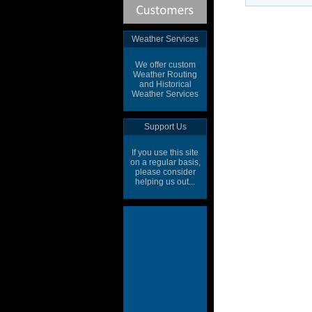
Weather Services
We offer custom
Weather Routing
and Historical
Weather Services
Support Us
If you use this site
on a regular basis,
please consider
helping us out...