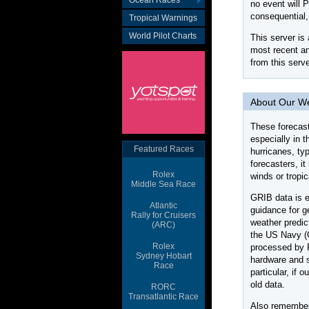
Ocean Races
Tropical Warnings
World Pilot Charts
Featured Races
Rolex
Middle Sea Race
Atlantic
Rally for Cruisers
(ARC)
Rolex
Sydney Hobart
Race
RORC
Transatlantic Race