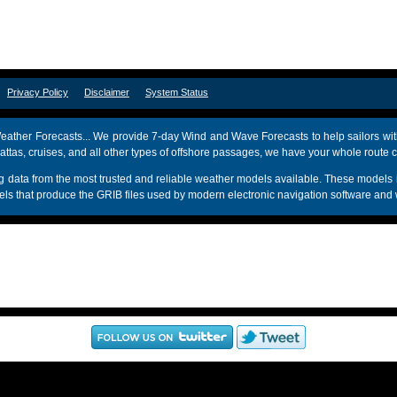
om
Privacy Policy
Disclaimer
System Status
ather Forecasts... We provide 7-day Wind and Wave Forecasts to help sailors wit
attas, cruises, and all other types of offshore passages, we have your whole route 
sing data from the most trusted and reliable weather models available. These mo
s that produce the GRIB files used by modern electronic navigation software and 