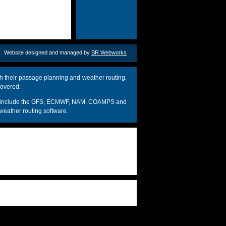
Website designed and managed by
BR Webworks
h their passage planning and weather routing.
covered.
dels include the GFS, ECMWF, NAM, COAMPS and
weather routing software.