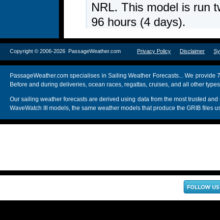
Copyright © 2006-2026 PassageWeather.com
Privacy Policy
Disclaimer
Sy
PassageWeather.com specialises in Sailing Weather Forecasts... We provide 7
Before and during deliveries, ocean races, regattas, cruises, and all other typ
Our sailing weather forecasts are derived using data from the most trusted
WaveWatch III models, the same weather models that produce the GRIB files us