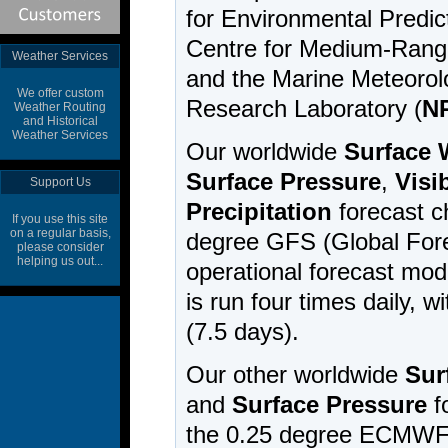
Weather Services
We offer custom
Weather Routing
and Historical
Weather Services
Support Us
If you use this site
on a regular basis,
please consider
helping us out...