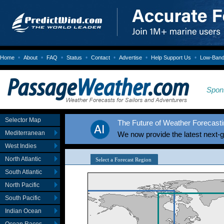
•
•
•
•
•
•
•
Home
About
FAQ
Status
Contact
Advertise
Help Support Us
Low-Bandw
Spon
Selector Map
The Future of Weather Forecastin
Mediterranean
We now provide the latest next-
West Indies
North Atlantic
South Atlantic
North Pacific
South Pacific
Indian Ocean