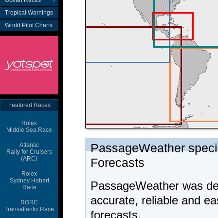
Ocean Races
Tropical Warnings
World Pilot Charts
Featured Races
Rolex
Middle Sea Race
Atlantic
Rally for Cruisers
(ARC)
Rolex
Sydney Hobart
Race
RORC
Transatlantic Race