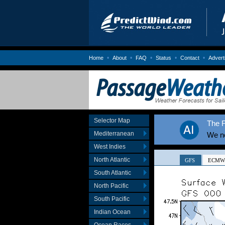
•
•
•
•
•
Home
About
FAQ
Status
Contact
Advert
Selector Map
The F
Mediterranean
We no
West Indies
North Atlantic
South Atlantic
North Pacific
South Pacific
Indian Ocean