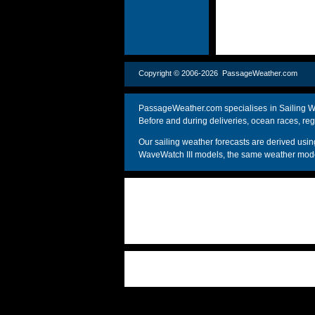
Copyright © 2006-2026 PassageWeather.c
PassageWeather.com specialises in Sailing We
Before and during deliveries, ocean races, reg
Our sailing weather forecasts are derived u
WaveWatch III models, the same weather model