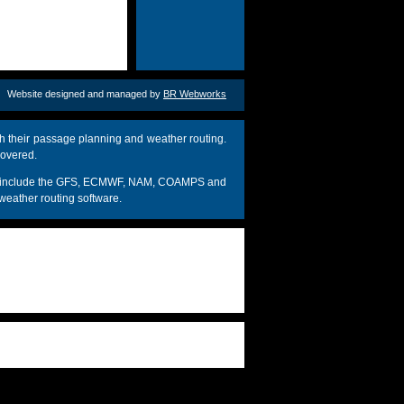
Website designed and managed by
BR Webworks
h their passage planning and weather routing.
covered.
dels include the GFS, ECMWF, NAM, COAMPS and
weather routing software.