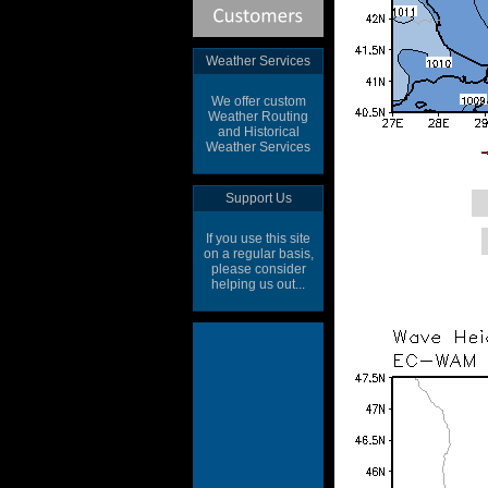
Weather Services
We offer custom
Weather Routing
and Historical
Weather Services
Support Us
If you use this site
on a regular basis,
please consider
helping us out...