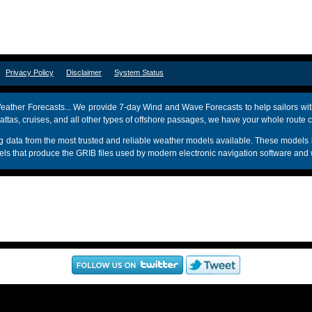
om
Privacy Policy
Disclaimer
System Status
ather Forecasts... We provide 7-day Wind and Wave Forecasts to help sailors wit
attas, cruises, and all other types of offshore passages, we have your whole route 
sing data from the most trusted and reliable weather models available. These mo
s that produce the GRIB files used by modern electronic navigation software and 