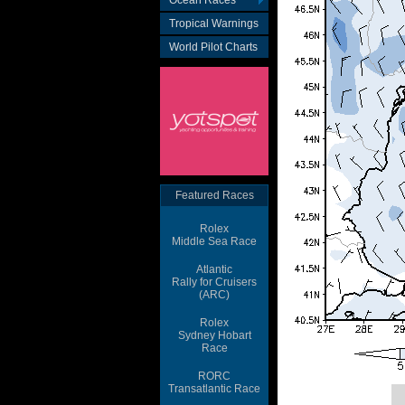
Ocean Races
Tropical Warnings
World Pilot Charts
Featured Races
Rolex
Middle Sea Race
Atlantic
Rally for Cruisers
(ARC)
Rolex
Sydney Hobart
Race
RORC
Transatlantic Race