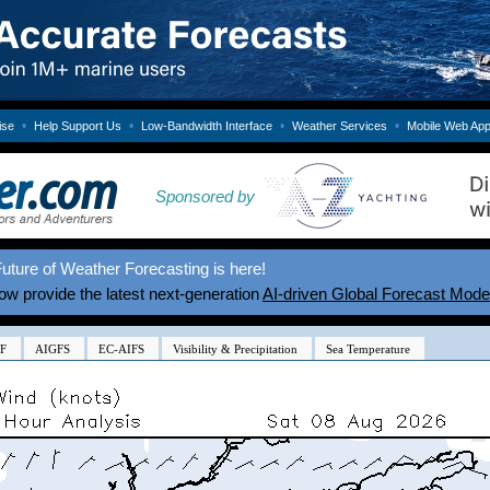
•
•
•
•
ise
Help Support Us
Low-Bandwidth Interface
Weather Services
Mobile Web Ap
Sponsored by
uture of Weather Forecasting is here!
w provide the latest next-generation
AI-driven Global Forecast Mode