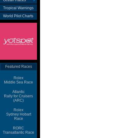
Ocean Races
Tropical Warnings
World Pilot Charts
Featured Races
Rolex
Middle Sea Race
Atlantic
Rally for Cruisers
(ARC)
Rolex
Sydney Hobart
Race
RORC
Transatlantic Race