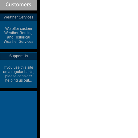
Weather Services
We offer custom
Weather Routing
and Historical
Weather Services
Support Us
If you use this site
on a regular basis,
please consider
helping us out...