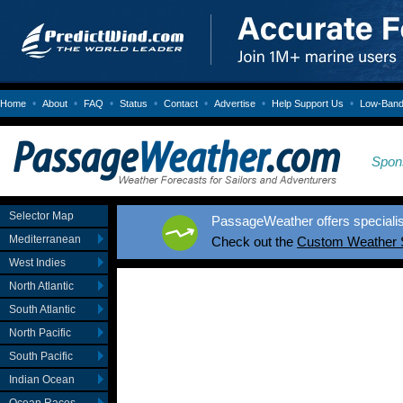
•
•
•
•
•
•
•
Home
About
FAQ
Status
Contact
Advertise
Help Support Us
Low-Bandw
Spon
Selector Map
PassageWeather offers specialis
Mediterranean
Check out the
Custom Weather 
West Indies
North Atlantic
South Atlantic
North Pacific
South Pacific
Indian Ocean