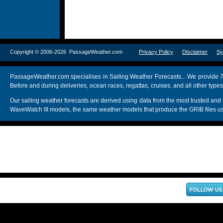
Copyright © 2006-2026 PassageWeather.com
Privacy Policy
Disclaimer
Sy
PassageWeather.com specialises in Sailing Weather Forecasts... We provide 7
Before and during deliveries, ocean races, regattas, cruises, and all other typ
Our sailing weather forecasts are derived using data from the most trusted
WaveWatch III models, the same weather models that produce the GRIB files us