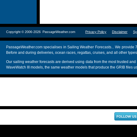
Copyright © 2006-2026 PassageWeather.com
Privacy Policy
Disclaimer
Sy
PassageWeather.com specialises in Sailing Weather Forecasts... We provide 7
Before and during deliveries, ocean races, regattas, cruises, and all other typ
Our sailing weather forecasts are derived using data from the most trusted
WaveWatch III models, the same weather models that produce the GRIB files us