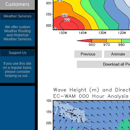
Weather Services
We offer custom
Weather Routing
and Historical
Weather Services
Support Us
If you use this site
on a regular basis,
please consider
helping us out...