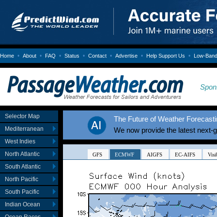
•
•
•
•
•
•
•
Home
About
FAQ
Status
Contact
Advertise
Help Support Us
Low-Bandw
Spon
Selector Map
The Future of Weather Forecastin
Mediterranean
We now provide the latest next-
West Indies
North Atlantic
South Atlantic
North Pacific
South Pacific
Indian Ocean