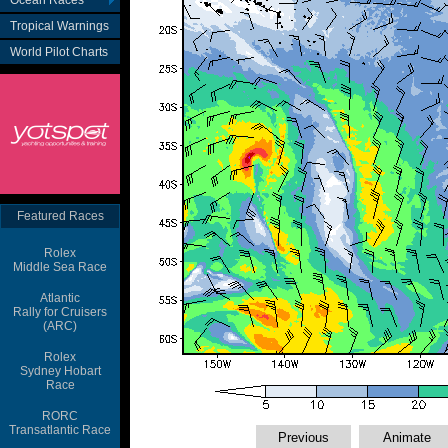
Ocean Races
Tropical Warnings
World Pilot Charts
Featured Races
Rolex
Middle Sea Race
Atlantic
Rally for Cruisers
(ARC)
Rolex
Sydney Hobart
Race
RORC
Transatlantic Race