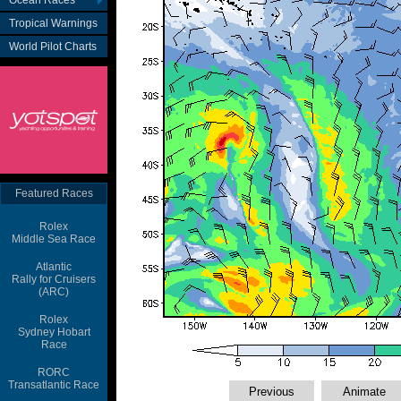
Ocean Races
Tropical Warnings
World Pilot Charts
Featured Races
Rolex
Middle Sea Race
Atlantic
Rally for Cruisers
(ARC)
Rolex
Sydney Hobart
Race
RORC
Transatlantic Race