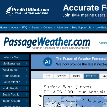
•
•
•
•
•
•
•
Home
About
FAQ
Status
Contact
Advertise
Help Support Us
Low-Bandw
Spon
Selector Map
The Future of Weather Forecastin
Mediterranean
We now provide the latest next-
West Indies
North Atlantic
South Atlantic
North Pacific
South Pacific
Indian Ocean