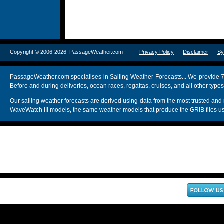
Copyright © 2006-2026 PassageWeather.com
Privacy Policy
Disclaimer
Sy
PassageWeather.com specialises in Sailing Weather Forecasts... We provide 7
Before and during deliveries, ocean races, regattas, cruises, and all other typ
Our sailing weather forecasts are derived using data from the most trusted
WaveWatch III models, the same weather models that produce the GRIB files us