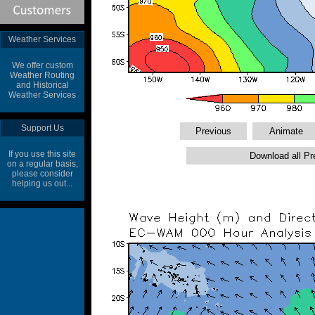
Weather Services
We offer custom
Weather Routing
and Historical
Weather Services
Support Us
If you use this site
on a regular basis,
please consider
helping us out...