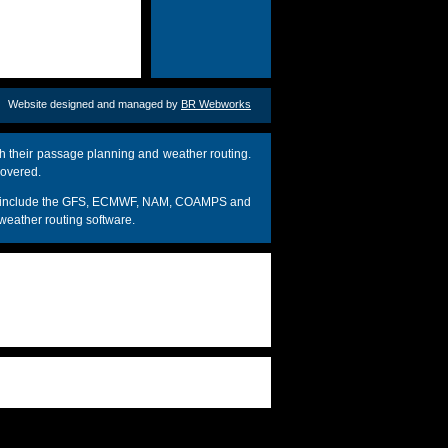
Website designed and managed by
BR Webworks
h their passage planning and weather routing.
covered.
dels include the GFS, ECMWF, NAM, COAMPS and
weather routing software.