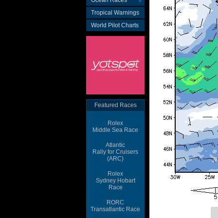
Ocean Races
Tropical Warnings
World Pilot Charts
Featured Races
Rolex
Middle Sea Race
Atlantic
Rally for Cruisers
(ARC)
Rolex
Sydney Hobart
Race
RORC
Transatlantic Race