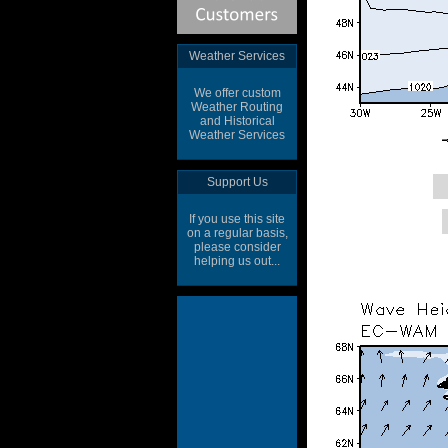
Weather Services
We offer custom
Weather Routing
and Historical
Weather Services
Support Us
If you use this site
on a regular basis,
please consider
helping us out...