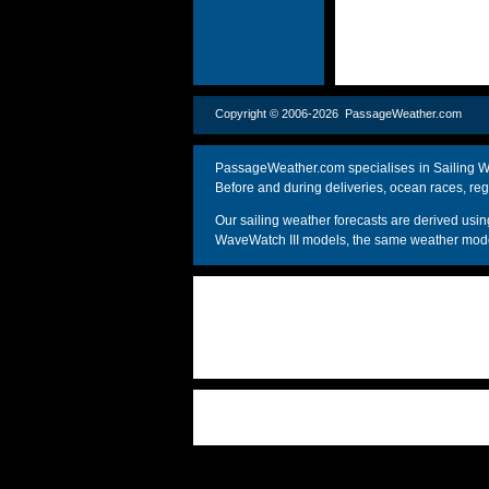
Copyright © 2006-2026 PassageWeather.c
PassageWeather.com specialises in Sailing We
Before and during deliveries, ocean races, reg
Our sailing weather forecasts are derived u
WaveWatch III models, the same weather model