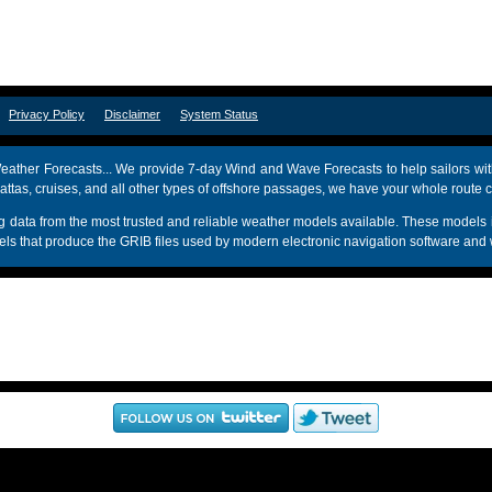
om
Privacy Policy
Disclaimer
System Status
ather Forecasts... We provide 7-day Wind and Wave Forecasts to help sailors wit
attas, cruises, and all other types of offshore passages, we have your whole route 
sing data from the most trusted and reliable weather models available. These mo
s that produce the GRIB files used by modern electronic navigation software and 