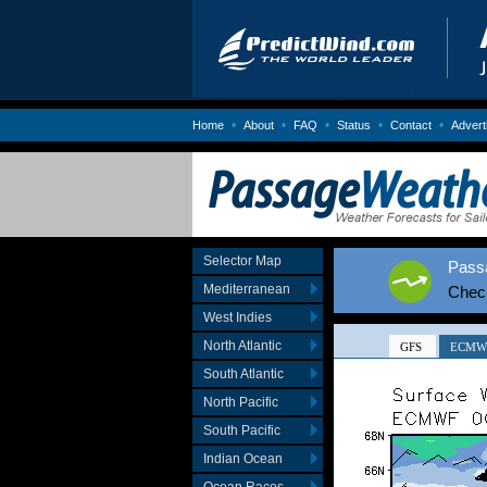
•
•
•
•
•
Home
About
FAQ
Status
Contact
Advert
Selector Map
Passa
Mediterranean
Chec
West Indies
North Atlantic
South Atlantic
North Pacific
South Pacific
Indian Ocean