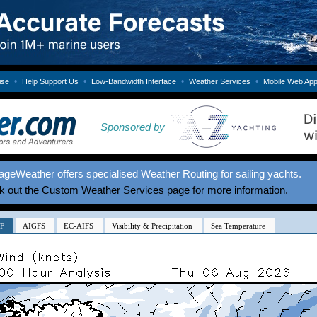
•
•
•
•
ise
Help Support Us
Low-Bandwidth Interface
Weather Services
Mobile Web Ap
Sponsored by
geWeather offers specialised Weather Routing for sailing yachts.
k out the
Custom Weather Services
page for more information.