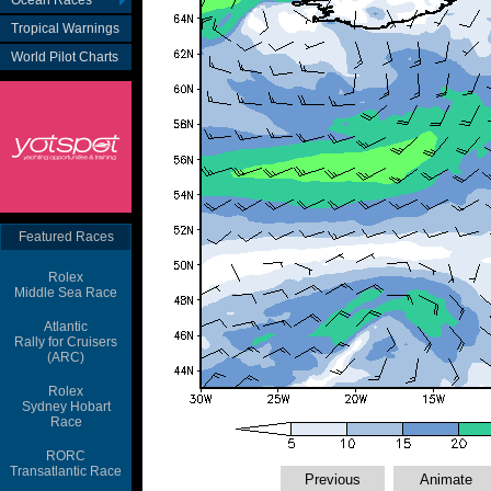
Ocean Races
Tropical Warnings
World Pilot Charts
Featured Races
Rolex
Middle Sea Race
Atlantic
Rally for Cruisers
(ARC)
Rolex
Sydney Hobart
Race
RORC
Transatlantic Race