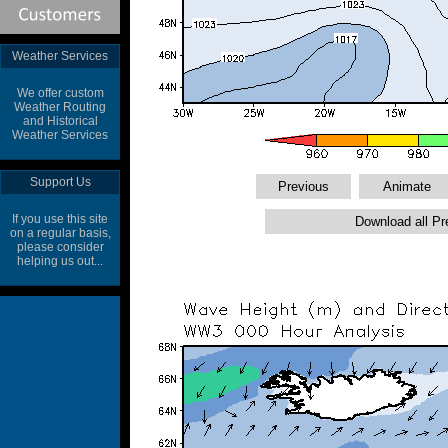
Weather Services
We offer custom
Weather Routing
and Historical
Weather Services
Support Us
If you use this site
on a regular basis,
please consider
helping us out...