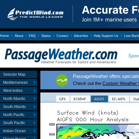
•
•
•
•
•
•
•
Home
About
FAQ
Status
Contact
Advertise
Help Support Us
Low-Bandw
Spon
Selector Map
PassageWeather offers specialis
Mediterranean
Check out the
Custom Weather 
West Indies
North Atlantic
South Atlantic
North Pacific
South Pacific
Indian Ocean