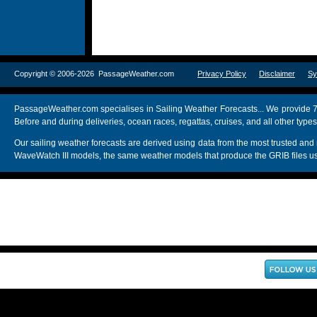
Copyright © 2006-2026 PassageWeather.com
Privacy Policy
Disclaimer
Sy
PassageWeather.com specialises in Sailing Weather Forecasts... We provide 7
Before and during deliveries, ocean races, regattas, cruises, and all other typ
Our sailing weather forecasts are derived using data from the most trusted
WaveWatch III models, the same weather models that produce the GRIB files us