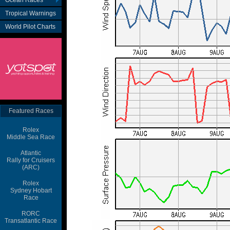
Ocean Races
Tropical Warnings
World Pilot Charts
Featured Races
Rolex
Middle Sea Race
Atlantic
Rally for Cruisers
(ARC)
Rolex
Sydney Hobart
Race
RORC
Transatlantic Race