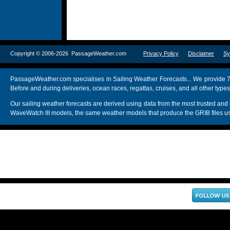
Copyright © 2006-2026 PassageWeather.com
Privacy Policy
Disclaimer
Sy
PassageWeather.com specialises in Sailing Weather Forecasts... We provide 7
Before and during deliveries, ocean races, regattas, cruises, and all other typ
Our sailing weather forecasts are derived using data from the most trusted
WaveWatch III models, the same weather models that produce the GRIB files us