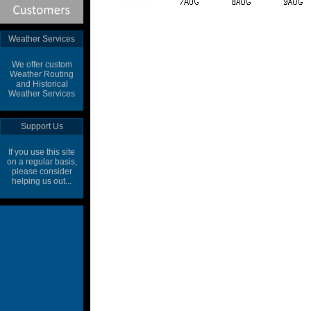
Weather Services
We offer custom
Weather Routing
and Historical
Weather Services
Support Us
If you use this site
on a regular basis,
please consider
helping us out...