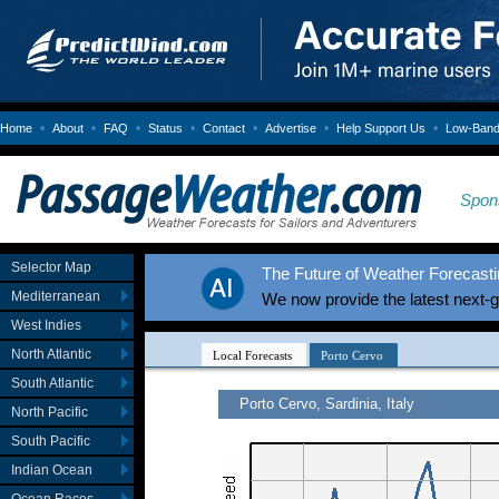
•
•
•
•
•
•
•
Home
About
FAQ
Status
Contact
Advertise
Help Support Us
Low-Bandw
Spon
Selector Map
The Future of Weather Forecastin
Mediterranean
We now provide the latest next-
West Indies
North Atlantic
South Atlantic
North Pacific
South Pacific
Indian Ocean