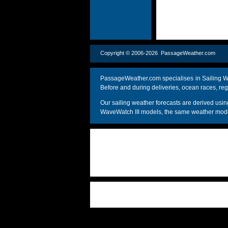
Copyright © 2006-2026 PassageWeather.c
PassageWeather.com specialises in Sailing We
Before and during deliveries, ocean races, reg
Our sailing weather forecasts are derived u
WaveWatch III models, the same weather model