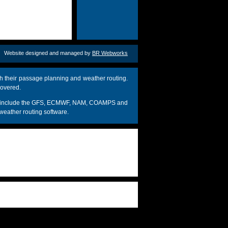
Website designed and managed by
BR Webworks
h their passage planning and weather routing.
covered.
dels include the GFS, ECMWF, NAM, COAMPS and
weather routing software.