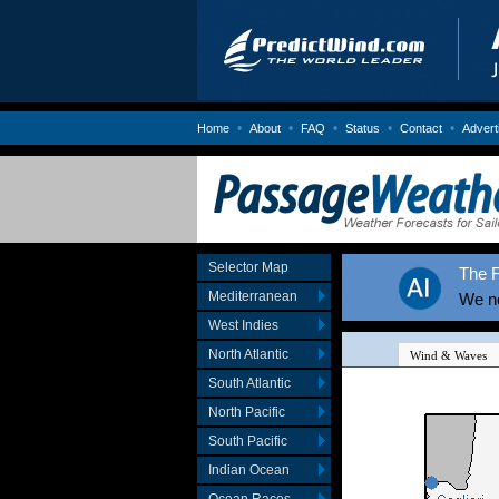
•
•
•
•
•
Home
About
FAQ
Status
Contact
Advert
Selector Map
The F
Mediterranean
We no
West Indies
North Atlantic
South Atlantic
North Pacific
South Pacific
Indian Ocean