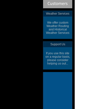
Weather Services
We offer custom
Weather Routing
and Historical
Weather Services
Support Us
If you use this site
on a regular basis,
please consider
helping us out...