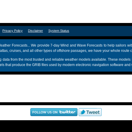
om
Privacy Policy
Disclaimer
System Status
ather Forecasts... We provide 7-day Wind and Wave Forecasts to help sailors wit
attas, cruises, and all other types of offshore passages, we have your whole route 
sing data from the most trusted and reliable weather models available. These mo
s that produce the GRIB files used by modern electronic navigation software and 