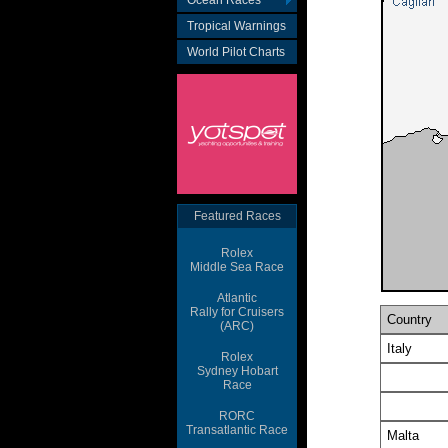
Ocean Races
Tropical Warnings
World Pilot Charts
Featured Races
Rolex
Middle Sea Race
Atlantic
Rally for Cruisers
(ARC)
Rolex
Sydney Hobart
Race
RORC
Transatlantic Race