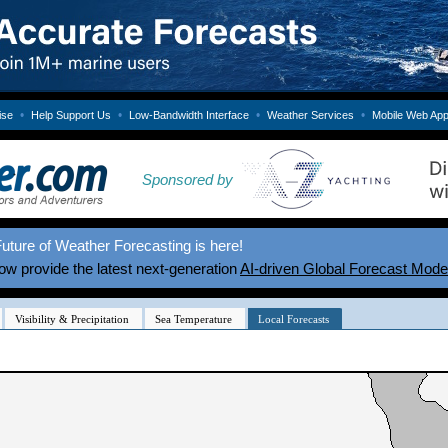
•
•
•
•
ise
Help Support Us
Low-Bandwidth Interface
Weather Services
Mobile Web Ap
Sponsored by
uture of Weather Forecasting is here!
w provide the latest next-generation
AI-driven Global Forecast Mode