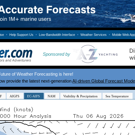
•
•
•
•
ise
Help Support Us
Low-Bandwidth Interface
Weather Services
Mobile Web Ap
Sponsored by
uture of Weather Forecasting is here!
w provide the latest next-generation
AI-driven Global Forecast Mode