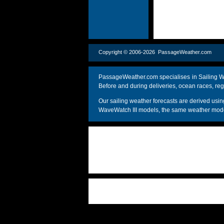
Copyright © 2006-2026 PassageWeather.c
PassageWeather.com specialises in Sailing We
Before and during deliveries, ocean races, reg
Our sailing weather forecasts are derived u
WaveWatch III models, the same weather model