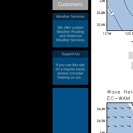
Weather Services
We offer custom
Weather Routing
and Historical
Weather Services
Support Us
If you use this site
on a regular basis,
please consider
helping us out...