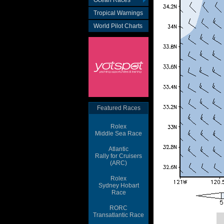
Ocean Races
Tropical Warnings
World Pilot Charts
Featured Races
Rolex
Middle Sea Race
Atlantic
Rally for Cruisers
(ARC)
Rolex
Sydney Hobart
Race
RORC
Transatlantic Race