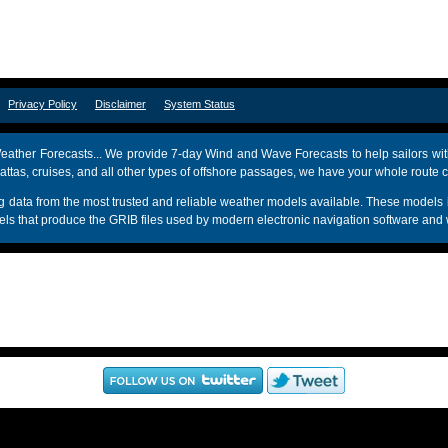
om
Privacy Policy
Disclaimer
System Status
ather Forecasts... We provide 7-day Wind and Wave Forecasts to help sailors wit
attas, cruises, and all other types of offshore passages, we have your whole route 
sing data from the most trusted and reliable weather models available. These mo
s that produce the GRIB files used by modern electronic navigation software and 