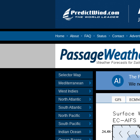
•
•
•
•
•
Home
About
FAQ
Status
Contact
Advert
Selector Map
The F
Mediterranean
We no
West Indies
North Atlantic
South Atlantic
North Pacific
South Pacific
Indian Ocean