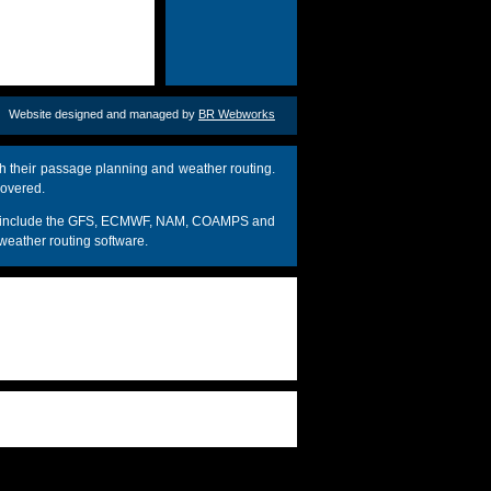
Website designed and managed by
BR Webworks
h their passage planning and weather routing.
covered.
dels include the GFS, ECMWF, NAM, COAMPS and
weather routing software.