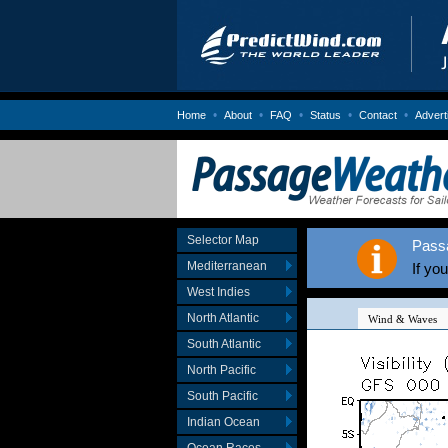
•
•
•
•
•
Home
About
FAQ
Status
Contact
Advert
Selector Map
Pass
Mediterranean
If yo
West Indies
North Atlantic
South Atlantic
North Pacific
South Pacific
Indian Ocean