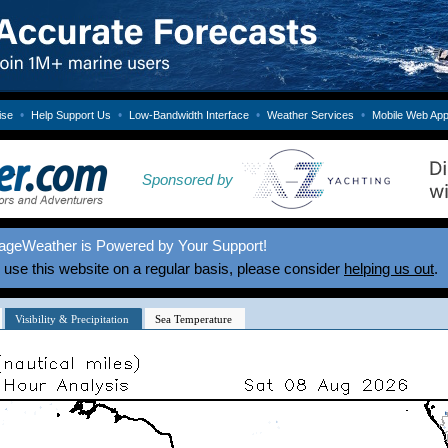
•
•
•
•
ise
Help Support Us
Low-Bandwidth Interface
Weather Services
Mobile Web Ap
Sponsored by
ageWeather is Powered by Your Support!
u use this website on a regular basis, please consider
helping us out
.