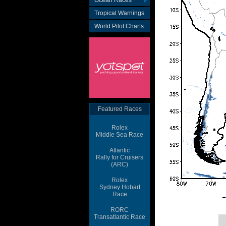
Ocean Races
Tropical Warnings
World Pilot Charts
Featured Races
Rolex
Middle Sea Race
Atlantic
Rally for Cruisers
(ARC)
Rolex
Sydney Hobart
Race
RORC
Transatlantic Race