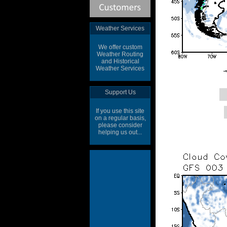
Weather Services
We offer custom
Weather Routing
and Historical
Weather Services
Support Us
If you use this site
on a regular basis,
please consider
helping us out...