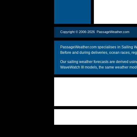
Copyright © 2006-2026 PassageWeather.c
PassageWeather.com specialises in Sailing We
Before and during deliveries, ocean races, reg
Our sailing weather forecasts are derived u
WaveWatch III models, the same weather model