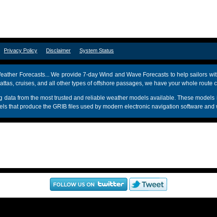
om
Privacy Policy
Disclaimer
System Status
ather Forecasts... We provide 7-day Wind and Wave Forecasts to help sailors wit
attas, cruises, and all other types of offshore passages, we have your whole route 
sing data from the most trusted and reliable weather models available. These mo
s that produce the GRIB files used by modern electronic navigation software and 