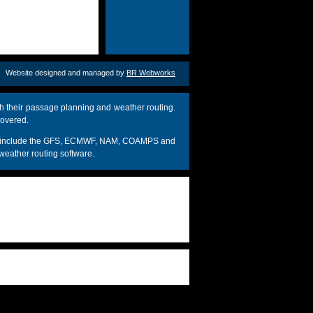
Website designed and managed by
BR Webworks
h their passage planning and weather routing.
covered.
dels include the GFS, ECMWF, NAM, COAMPS and
weather routing software.