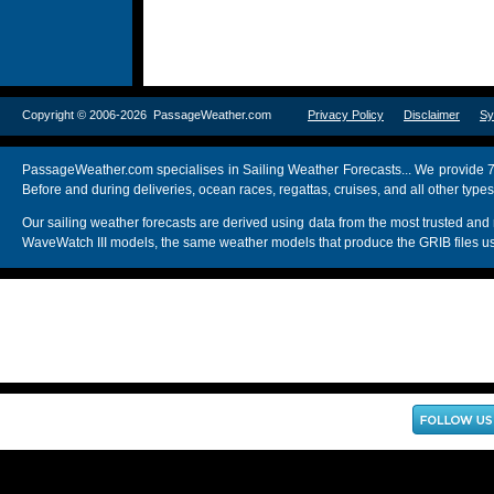
Copyright © 2006-2026 PassageWeather.com
Privacy Policy
Disclaimer
Sy
PassageWeather.com specialises in Sailing Weather Forecasts... We provide 7
Before and during deliveries, ocean races, regattas, cruises, and all other typ
Our sailing weather forecasts are derived using data from the most trusted
WaveWatch III models, the same weather models that produce the GRIB files us