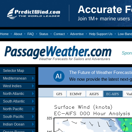
•
•
•
•
•
•
•
Home
About
FAQ
Status
Contact
Advertise
Help Support Us
Low-Bandw
Spon
Selector Map
The Future of Weather Forecastin
Mediterranean
We now provide the latest next-
West Indies
North Atlantic
South Atlantic
North Pacific
South Pacific
Indian Ocean