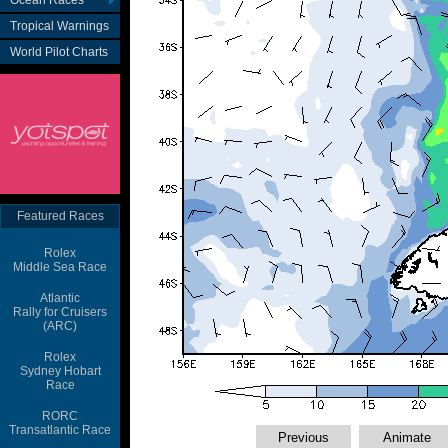
Ocean Races
Tropical Warnings
World Pilot Charts
Featured Races
Rolex
Middle Sea Race
Atlantic
Rally for Cruisers
(ARC)
Rolex
Sydney Hobart
Race
RORC
Transatlantic Race