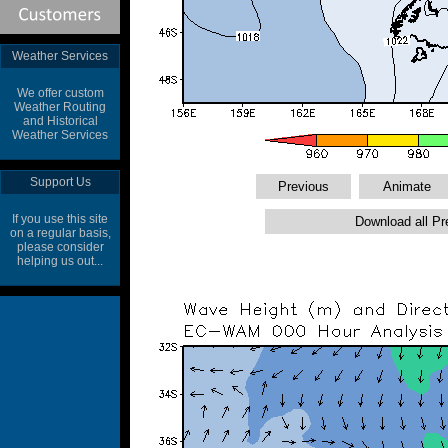
Weather Services
We offer custom
Weather Routing
and Historical
Weather Services
Support Us
If you use this site
on a regular basis,
please consider
helping us out...