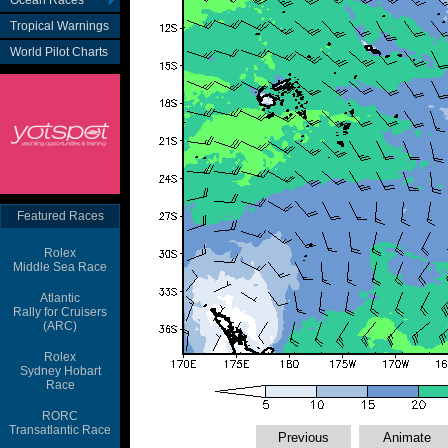
Ocean Races
Tropical Warnings
World Pilot Charts
Featured Races
Rolex
Middle Sea Race
Atlantic
Rally for Cruisers
(ARC)
Rolex
Sydney Hobart
Race
RORC
Transatlantic Race