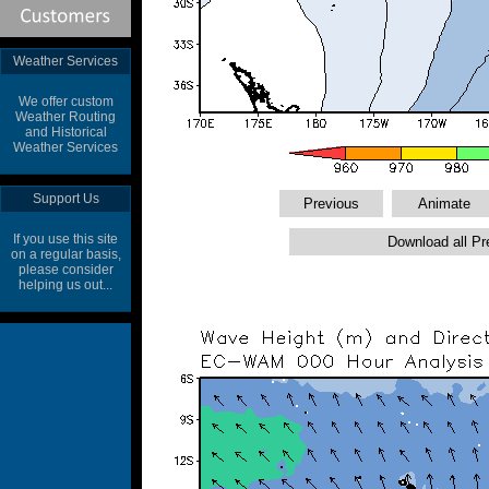
Weather Services
We offer custom
Weather Routing
and Historical
Weather Services
Support Us
If you use this site
on a regular basis,
please consider
helping us out...