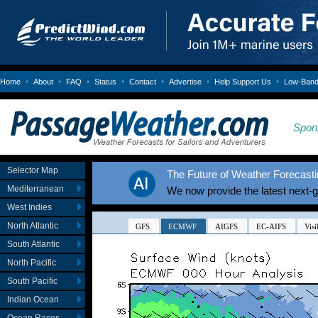
•
•
•
•
•
•
•
Home
About
FAQ
Status
Contact
Advertise
Help Support Us
Low-Bandw
Spon
Selector Map
The Future of Weather Forecastin
Mediterranean
We now provide the latest next-
West Indies
North Atlantic
South Atlantic
North Pacific
South Pacific
Indian Ocean