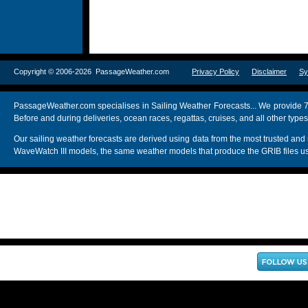
Copyright © 2006-2026 PassageWeather.com
Privacy Policy
Disclaimer
Sy
PassageWeather.com specialises in Sailing Weather Forecasts... We provide 7
Before and during deliveries, ocean races, regattas, cruises, and all other typ
Our sailing weather forecasts are derived using data from the most trusted
WaveWatch III models, the same weather models that produce the GRIB files us