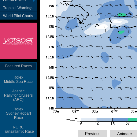
Ocean Races
Tropical Warnings
World Pilot Charts
Featured Races
Rolex
Middle Sea Race
Atlantic
Rally for Cruisers
(ARC)
Rolex
Sydney Hobart
Race
RORC
Transatlantic Race