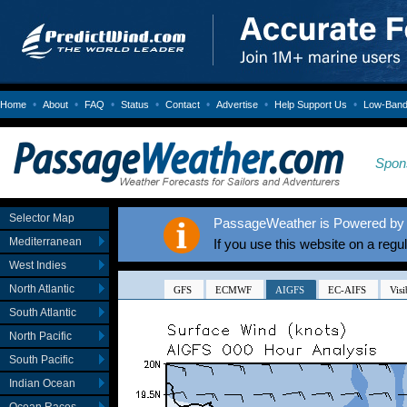
•
•
•
•
•
•
•
Home
About
FAQ
Status
Contact
Advertise
Help Support Us
Low-Bandw
Spon
Selector Map
PassageWeather is Powered by 
Mediterranean
If you use this website on a regu
West Indies
North Atlantic
South Atlantic
North Pacific
South Pacific
Indian Ocean