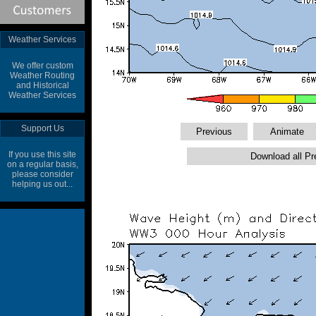
Weather Services
We offer custom
Weather Routing
and Historical
Weather Services
Support Us
If you use this site
on a regular basis,
please consider
helping us out...