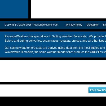
Copyright © 2006-2026 PassageWeather.com
Privacy Policy
Disclaimer
Sy
PassageWeather.com specialises in Sailing Weather Forecasts... We provide 7
Before and during deliveries, ocean races, regattas, cruises, and all other typ
Our sailing weather forecasts are derived using data from the most trusted
WaveWatch III models, the same weather models that produce the GRIB files us