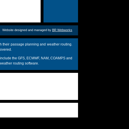
Website designed and managed by
BR Webworks
h their passage planning and weather routing.
covered.
dels include the GFS, ECMWF, NAM, COAMPS and
weather routing software.