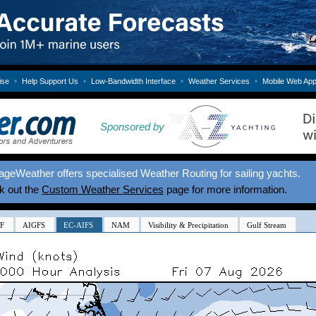
•
•
•
•
ise
Help Support Us
Low-Bandwidth Interface
Weather Services
Mobile Web Ap
Sponsored by
geWeather offers specialised Weather Routing for sailing yachts.
k out the
Custom Weather Services
page for more information.