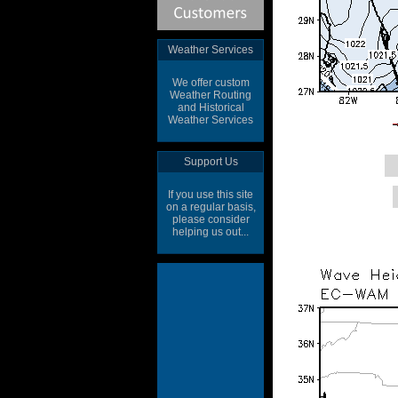
Weather Services
We offer custom
Weather Routing
and Historical
Weather Services
Support Us
If you use this site
on a regular basis,
please consider
helping us out...