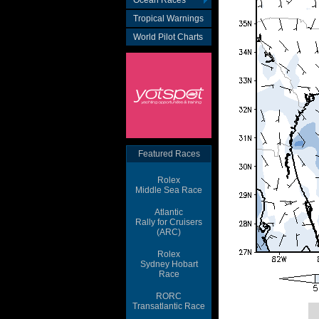
Ocean Races
Tropical Warnings
World Pilot Charts
Featured Races
Rolex
Middle Sea Race
Atlantic
Rally for Cruisers
(ARC)
Rolex
Sydney Hobart
Race
RORC
Transatlantic Race