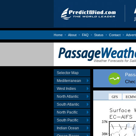
•
•
•
•
•
Home
About
FAQ
Status
Contact
Advert
Selector Map
Passa
Mediterranean
Chec
West Indies
North Atlantic
South Atlantic
North Pacific
South Pacific
Indian Ocean