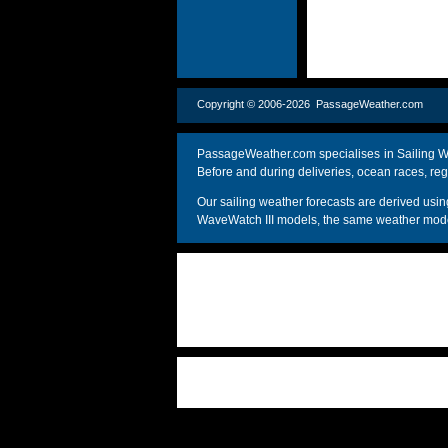
Copyright © 2006-2026 PassageWeather.c
PassageWeather.com specialises in Sailing We
Before and during deliveries, ocean races, reg
Our sailing weather forecasts are derived u
WaveWatch III models, the same weather model