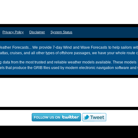
om
Privacy Policy
Disclaimer
System Status
ather Forecasts... We provide 7-day Wind and Wave Forecasts to help sailors wit
attas, cruises, and all other types of offshore passages, we have your whole route 
sing data from the most trusted and reliable weather models available. These mo
s that produce the GRIB files used by modern electronic navigation software and 