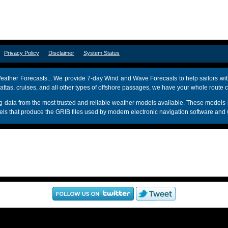
om
Privacy Policy
Disclaimer
System Status
ather Forecasts... We provide 7-day Wind and Wave Forecasts to help sailors wit
attas, cruises, and all other types of offshore passages, we have your whole route 
sing data from the most trusted and reliable weather models available. These mo
s that produce the GRIB files used by modern electronic navigation software and 