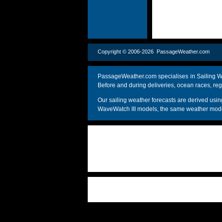
Copyright © 2006-2026 PassageWeather.c
PassageWeather.com specialises in Sailing We
Before and during deliveries, ocean races, reg
Our sailing weather forecasts are derived u
WaveWatch III models, the same weather model