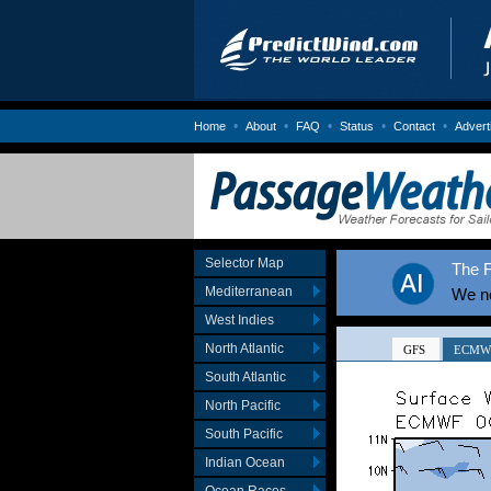
•
•
•
•
•
Home
About
FAQ
Status
Contact
Advert
Selector Map
The F
Mediterranean
We no
West Indies
North Atlantic
South Atlantic
North Pacific
South Pacific
Indian Ocean