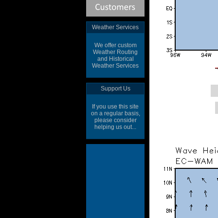
Weather Services
We offer custom
Weather Routing
and Historical
Weather Services
Support Us
If you use this site
on a regular basis,
please consider
helping us out...