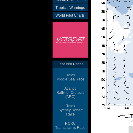
Ocean Races
Tropical Warnings
World Pilot Charts
Featured Races
Rolex
Middle Sea Race
Atlantic
Rally for Cruisers
(ARC)
Rolex
Sydney Hobart
Race
RORC
Transatlantic Race