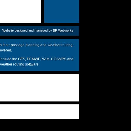
Website designed and managed by
BR Webworks
h their passage planning and weather routing.
covered.
dels include the GFS, ECMWF, NAM, COAMPS and
weather routing software.