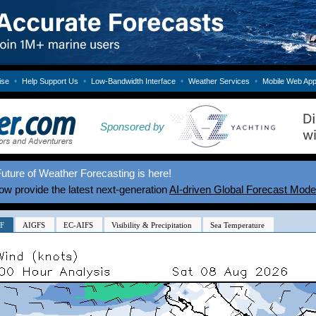
•
•
•
•
ise
Help Support Us
Low-Bandwidth Interface
Weather Services
Mobile Web Ap
Sponsored by
uture of Weather Forecasting is here!
w provide the latest next-generation
AI-driven Global Forecast Mode