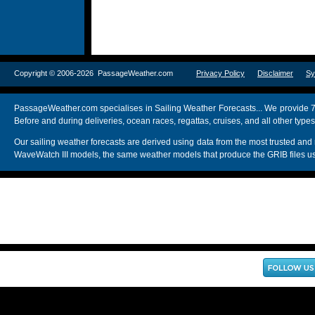
Copyright © 2006-2026 PassageWeather.com
Privacy Policy
Disclaimer
Sy
PassageWeather.com specialises in Sailing Weather Forecasts... We provide 7
Before and during deliveries, ocean races, regattas, cruises, and all other typ
Our sailing weather forecasts are derived using data from the most trusted
WaveWatch III models, the same weather models that produce the GRIB files us