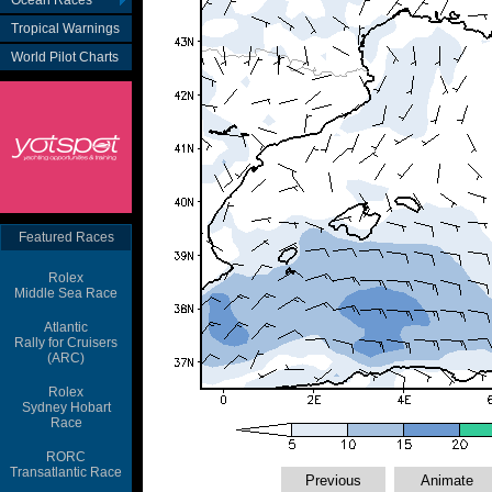
Ocean Races
Tropical Warnings
World Pilot Charts
Featured Races
Rolex
Middle Sea Race
Atlantic
Rally for Cruisers
(ARC)
Rolex
Sydney Hobart
Race
RORC
Transatlantic Race