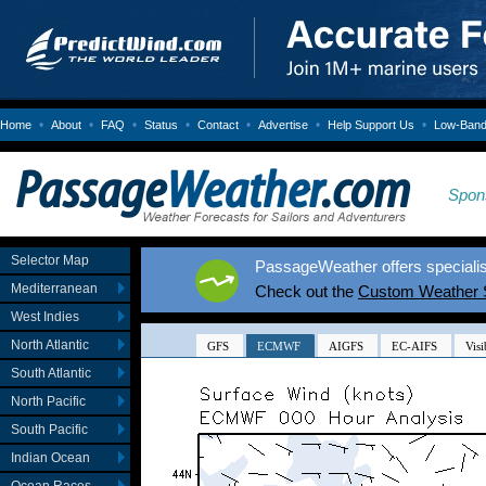
•
•
•
•
•
•
•
Home
About
FAQ
Status
Contact
Advertise
Help Support Us
Low-Bandw
Spon
Selector Map
PassageWeather offers specialis
Mediterranean
Check out the
Custom Weather 
West Indies
North Atlantic
South Atlantic
North Pacific
South Pacific
Indian Ocean