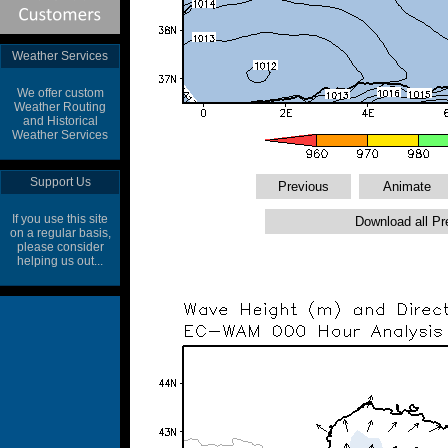
Weather Services
We offer custom
Weather Routing
and Historical
Weather Services
Support Us
If you use this site
on a regular basis,
please consider
helping us out...