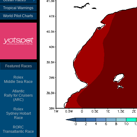
Ocean Races
Tropical Warnings
World Pilot Charts
Featured Races
Rolex
Middle Sea Race
Atlantic
Rally for Cruisers
(ARC)
Rolex
Sydney Hobart
Race
RORC
Transatlantic Race