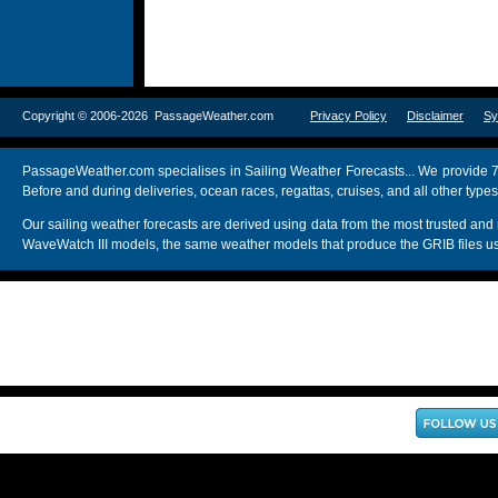
Copyright © 2006-2026 PassageWeather.com
Privacy Policy
Disclaimer
Sy
PassageWeather.com specialises in Sailing Weather Forecasts... We provide 7
Before and during deliveries, ocean races, regattas, cruises, and all other typ
Our sailing weather forecasts are derived using data from the most trusted
WaveWatch III models, the same weather models that produce the GRIB files us