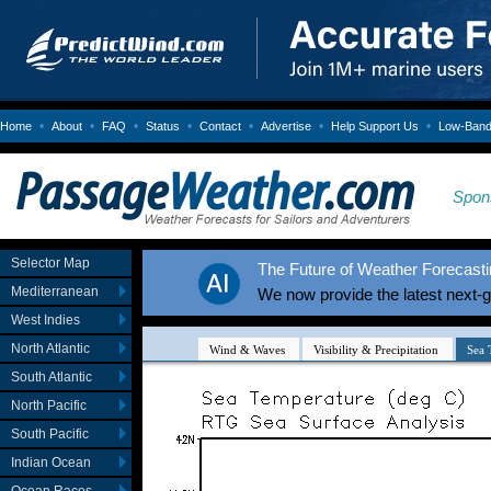
•
•
•
•
•
•
•
Home
About
FAQ
Status
Contact
Advertise
Help Support Us
Low-Bandw
Spon
Selector Map
The Future of Weather Forecastin
Mediterranean
We now provide the latest next-
West Indies
North Atlantic
South Atlantic
North Pacific
South Pacific
Indian Ocean