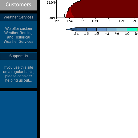
Weather Services
We offer custom
Weather Routing
and Historical
Weather Services
Support Us
If you use this site
on a regular basis,
please consider
helping us out...