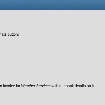
nate button:
n invoice for
Weather Services
with our bank details on it.