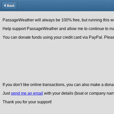
PassageWeather will always be 100% free, but running this we
Help support PassageWeather and allow me to continue to make t
You can donate funds using your credit card via PayPal. Pleas
If you don't like online transactions, you can also make a dona
Just
send me an email
with your details (boat or company name
Thank you for your support!