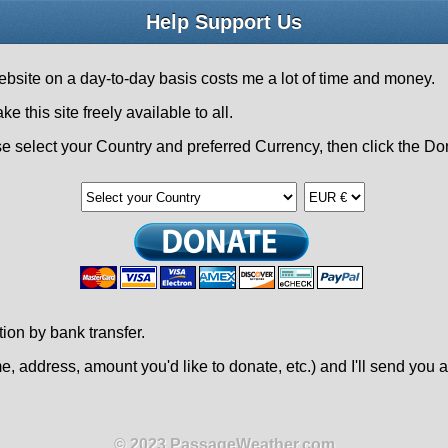
Help Support Us
bsite on a day-to-day basis costs me a lot of time and money.
his site freely available to all.
e select your Country and preferred Currency, then click the Do
tion by bank transfer.
, address, amount you'd like to donate, etc.) and I'll send you a
© 2023 PassageWeather.com