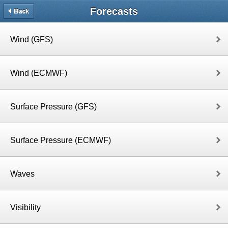
Forecasts
Wind (GFS)
Wind (ECMWF)
Surface Pressure (GFS)
Surface Pressure (ECMWF)
Waves
Visibility