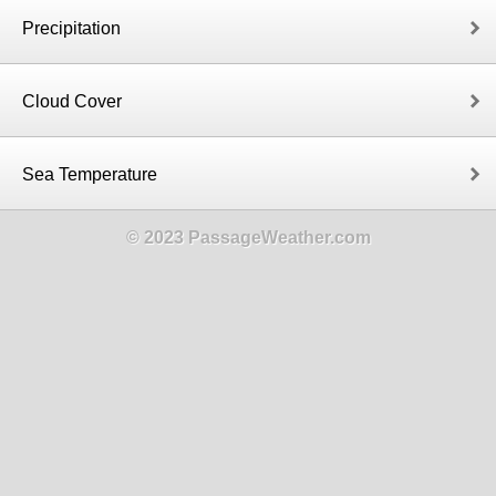
Precipitation
Cloud Cover
Sea Temperature
© 2023 PassageWeather.com